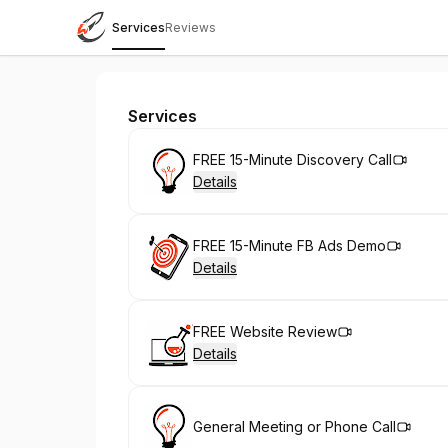
Services
Reviews
Creative Rocket Ship
Services
Book
FREE 15-Minute Discovery Call
Details
Book
FREE 15-Minute FB Ads Demo
Details
Book
FREE Website Review
Details
Book
General Meeting or Phone Call