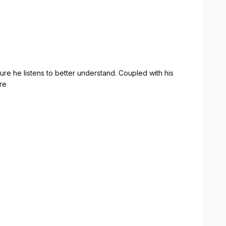
ything just right really stood out.
nline presence with a polished, modern website, Zak
ighly recommended!
ure he listens to better understand. Coupled with his
ire