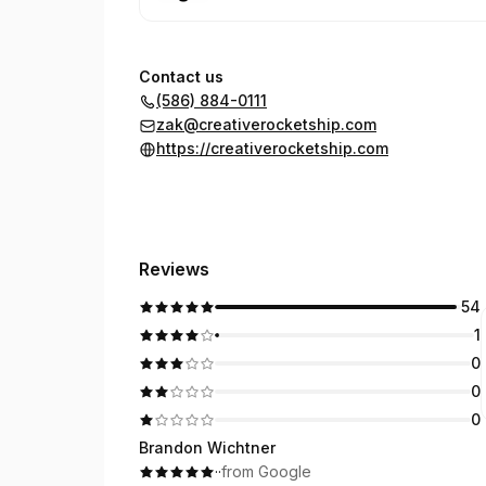
Contact us
(586) 884-0111
zak@creativerocketship.com
https://creativerocketship.com
Reviews
54
1
0
0
0
Brandon Wichtner
·
·
from Google