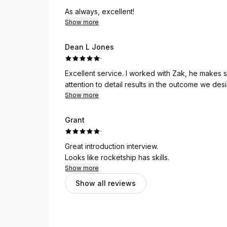
attention to detail and commitment to getting ever
As always, excellent!
Show more
If you're looking for someone to elevate your o
and Creative Rocket Ship are the way to go. H
Dean L Jones
·
Excellent service. I worked with Zak, he makes s
attention to detail results in the outcome we des
Show more
Grant
·
Great introduction interview.
Looks like rocketship has skills.
Show more
Show all reviews