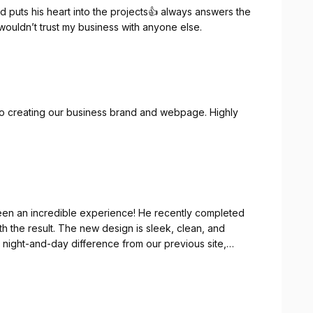
and puts his heart into the projects👍 always answers the
 wouldn’t trust my business with anyone else.
to creating our business brand and webpage. Highly
een an incredible experience! He recently completed
th the result. The new design is sleek, clean, and
s a night-and-day difference from our previous site,
nce.
t the entire process but also a true professional. He
t it to life in ways we never thought possible. His