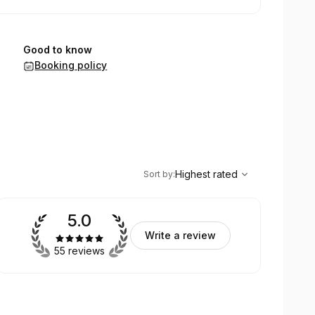
Good to know
Booking policy
,
Highest rated
Sort
Highest rated
Sort by
:
5.0
Write a review
55 reviews