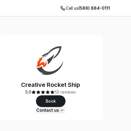
Call us
(586) 884-0111
Creative Rocket Ship
5.0
55 reviews
Book
Contact us