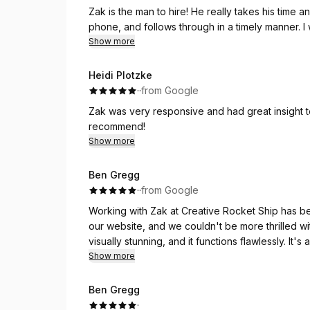
Zak is the man to hire! He really takes his time 
phone, and follows through in a timely manner. I
Show more
Heidi Plotzke
·
·
from Google
Zak was very responsive and had great insight 
recommend!
Show more
Ben Gregg
·
·
from Google
Working with Zak at Creative Rocket Ship has b
our website, and we couldn't be more thrilled wi
visually stunning, and it functions flawlessly. It'
offering a much smoother, user-friendly experie
Show more
Zak was not only incredibly responsive throughou
Ben Gregg
took the time to understand our vision and brough
·